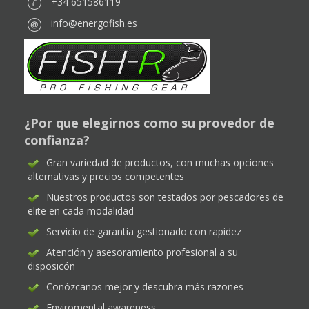
+34 651586119
info@energofish.es
¿Por que elegirnos como su provedor de
confianza?
Gran variedad de productos, con muchas opciones
alternativas y precios competentes
Nuestros productos son testados por pescadores de
elite en cada modalidad
Servicio de garantia gestionado con rapidez
Atención y asesoramiento profesional a su
disposicón
Conózcanos mejor y descubra más razones
Enviromental awareness