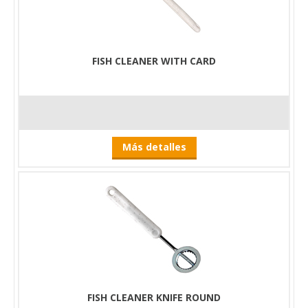
Furthermore, the edge of our knives has been greatly
damaged by this operation. Nothing proves better its excellent
usability than even that Zoltán Andrejszky put his vote to him,
when he had to clean and scale a significant number of fish for
FISH CLEANER WITH CARD
his show entitled The Kitchen of the Fish Lovers.
By using the Foldable Fish Cleaning Board, we save time and
effort, which makes preparing fish dishes a pleasant pastime
for us instead of a mandatory task.
Más detalles
FISH CLEANER KNIFE ROUND