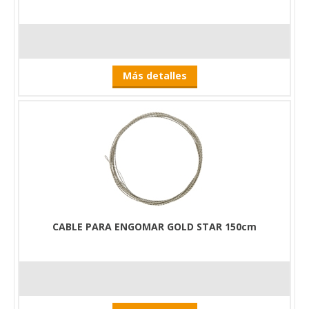
Más detalles
CABLE PARA ENGOMAR GOLD STAR 150cm