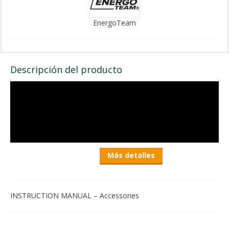
EnergoTeam
Descripción del producto
Más detalles
INSTRUCTION MANUAL – Accessories
EnergoTeam Foldable Plastic Fish Cleaning Board