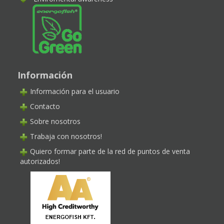
Información
Información para el usuario
Contacto
Sobre nosotros
Trabaja con nosotros!
Quiero formar parte de la red de puntos de venta
autorizados!