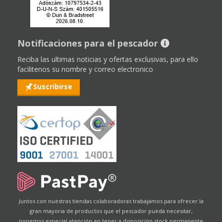
Notificaciones para el pescador
Reciba las ultimas noticias y ofertas exclusivas, para ello
facilitenos su nombre y correo electronico
Suscribirse
Juntos con nuestras tiendas colaboradoras trabajamos para ofrecer la
gran mayoria de productos que el pescador pueda necesitar,
ponemos especial atención en tener a disposición stock permanente