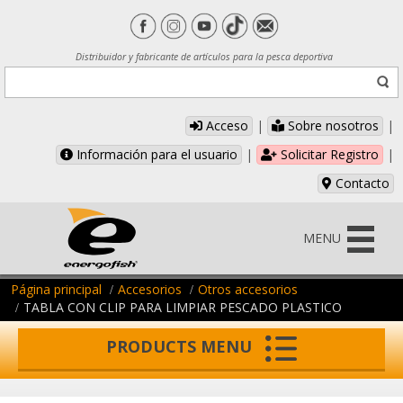
Distribuidor y fabricante de artículos para la pesca deportiva
Acceso
|
Sobre nosotros
|
Información para el usuario
|
Solicitar Registro
|
Contacto
MENU
Página principal
Accesorios
Otros accesorios
TABLA CON CLIP PARA LIMPIAR PESCADO PLASTICO
PRODUCTS MENU