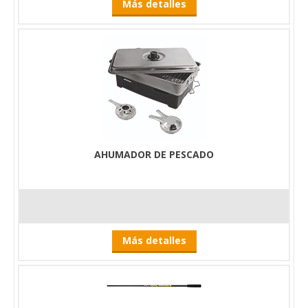
Más detalles
AHUMADOR DE PESCADO
Más detalles