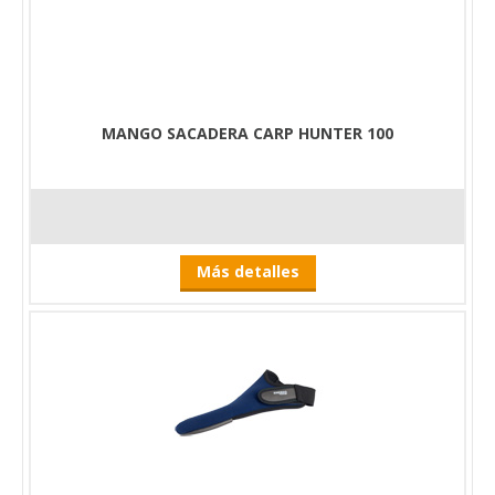
MANGO SACADERA CARP HUNTER 100
Más detalles