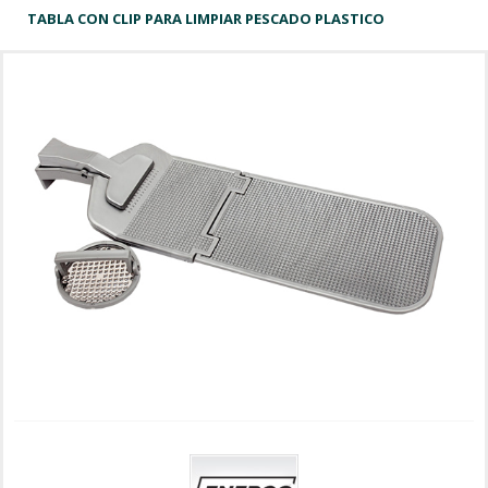
TABLA CON CLIP PARA LIMPIAR PESCADO PLASTICO