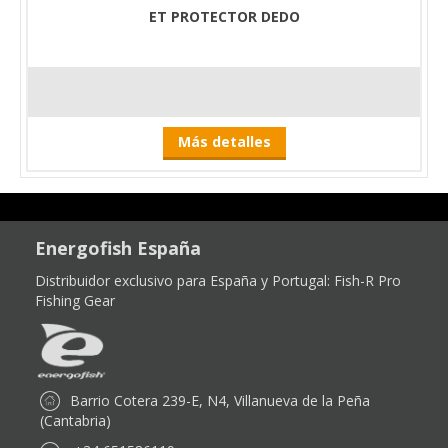
ET PROTECTOR DEDO
Más detalles
Energofish España
Distribuidor exclusivo para España y Portugal:
Fish-R Pro
Fishing Gear
Barrio Cotera 239-E, N4, Villanueva de la Peña
(Cantabria)